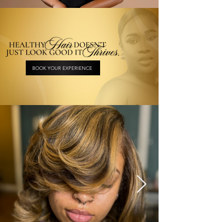
BOOK YOUR EXPERIENCE