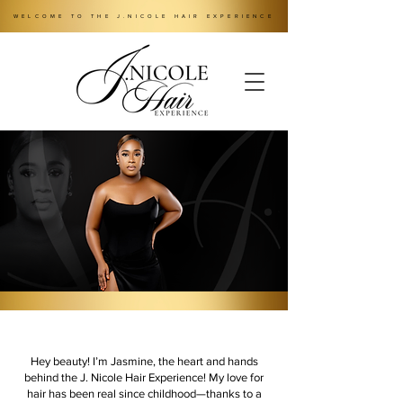
WELCOME TO THE J.NICOLE HAIR EXPERIENCE
Hey beauty! I’m Jasmine, the heart and hands
behind the J. Nicole Hair Experience! My love for
hair has been real since childhood—thanks to a