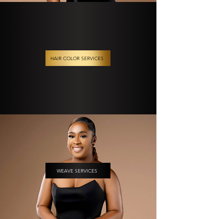
HAIR COLOR SERVICES
WEAVE SERVICES