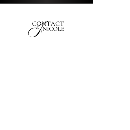
1565 E Trinity Blvd
Montgomery, AL 36106
jnicolehair1@gmail.com
First Name
Last Name