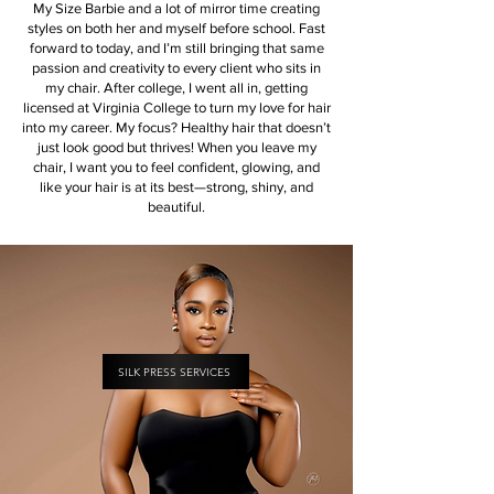
My Size Barbie and a lot of mirror time creating
styles on both her and myself before school. Fast
forward to today, and I’m still bringing that same
passion and creativity to every client who sits in
my chair.​ After college, I went all in, getting
licensed at Virginia College to turn my love for hair
into my career. My focus? Healthy hair that doesn’t
just look good but thrives! When you leave my
chair, I want you to feel confident, glowing, and
like your hair is at its best—strong, shiny, and
beautiful.
SILK PRESS SERVICES