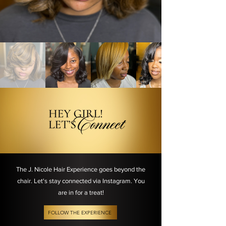
The J. Nicole Hair Experience goes beyond the
chair. Let's stay connected via Instagram. You
are in for a treat!
FOLLOW THE EXPERIENCE